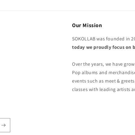
Our Mission
SOKOLLAB was founded in 20
today we proudly focus on b
Over the years, we have grown
Pop albums and merchandise,
events such as meet & greets
classes with leading artists 