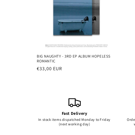
c
i
ó
n
BIG NAUGHTY - 3RD EP ALBUM HOPELESS
ROMANTIC
:
Precio
€33,00 EUR
habitual
Fast Delivery
In stock items dispatched Monday to Friday
Orde
(next working day)