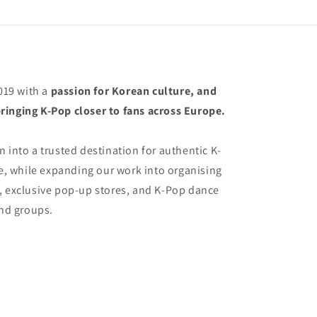
19 with a
passion for Korean culture, and
ringing K-Pop closer to fans across Europe.
 into a trusted destination for authentic K-
 while expanding our work into organising
, exclusive pop-up stores, and K-Pop dance
and groups.