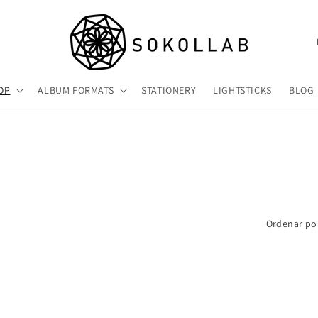
P
a
í
OP
ALBUM FORMATS
STATIONERY
LIGHTSTICKS
BLOG
s
/
r
e
g
i
Ordenar po
ó
n