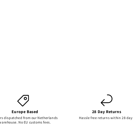
Europe Based
28 Day Returns
rs dispatched from our Netherlands
Hassle free returns within 28 day
warehouse. No EU customs fees.