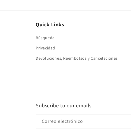
Quick Links
Búsqueda
Privacidad
Devoluciones, Reembolsos y Cancelaciones
Subscribe to our emails
Correo electrónico