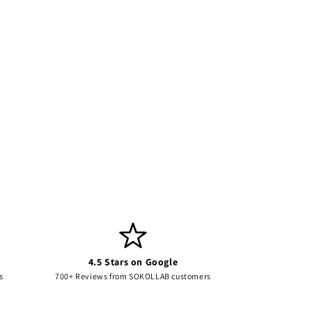
4.5 Stars on Google
s
700+ Reviews from SOKOLLAB customers